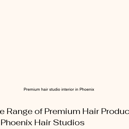
Premium hair studio interior in Phoenix
he Range of Premium Hair Produc
n Phoenix Hair Studios