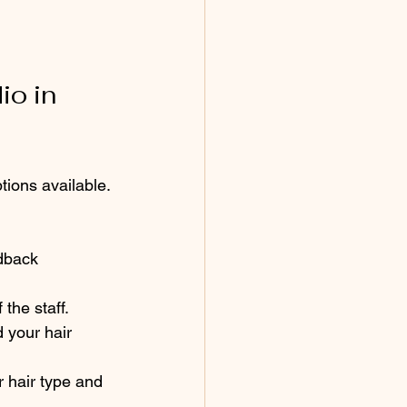
o in 
ions available. 
edback 
the staff.
 your hair 
 hair type and 