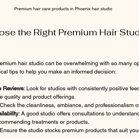
Premium hair care products in Phoenix hair studio
se the Right Premium Hair Studi
premium hair studio can be overwhelming with so many opt
cal tips to help you make an informed decision:
e Reviews
: Look for studios with consistently positive fe
e quality and product offerings.
 Check the cleanliness, ambiance, and professionalism of 
lability
: A good studio offers consultations to understand
commending treatments or products.
 Ensure the studio stocks premium products that suit your