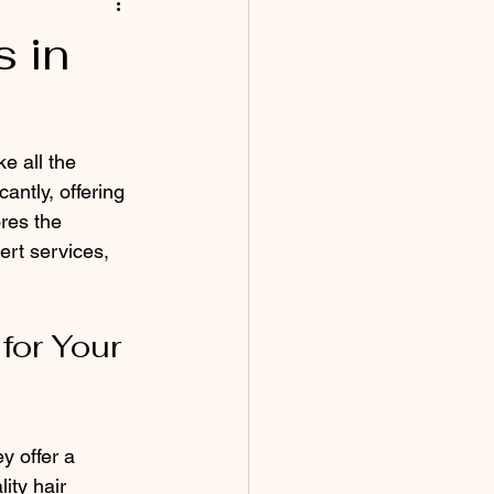
 in
e all the 
antly, offering 
ores the 
ert services, 
or Your 
y offer a 
ity hair 