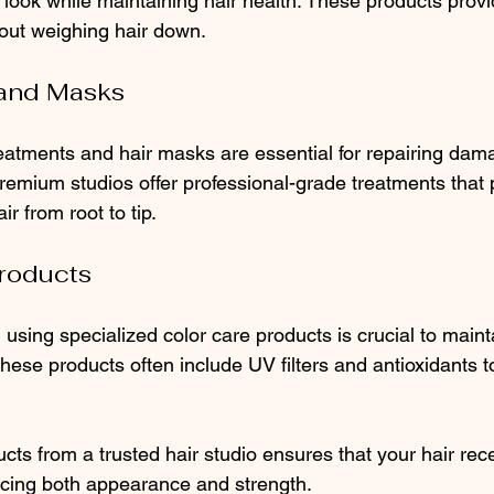
look while maintaining hair health. These products provi
hout weighing hair down.
 and Masks
eatments and hair masks are essential for repairing dam
Premium studios offer professional-grade treatments that 
ir from root to tip.
Products
r, using specialized color care products is crucial to maint
hese products often include UV filters and antioxidants to
ts from a trusted hair studio ensures that your hair rece
ncing both appearance and strength.