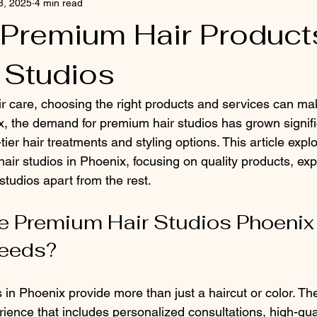
8, 2025
4 min read
 Premium Hair Products
 Studios
r care, choosing the right products and services can mak
x, the demand for premium hair studios has grown signific
tier hair treatments and styling options. This article expl
air studios in Phoenix, focusing on quality products, exp
studios apart from the rest.
Premium Hair Studios Phoenix f
Needs?
in Phoenix provide more than just a haircut or color. The
ence that includes personalized consultations, high-qual