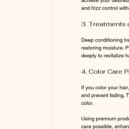
achieve your desired 
and frizz control wit
3. Treatments
Deep conditioning tr
restoring moisture. 
deeply to revitalize ha
4. Color Care 
If you color your hai
and prevent fading. T
color.
Using premium produc
care possible, enha