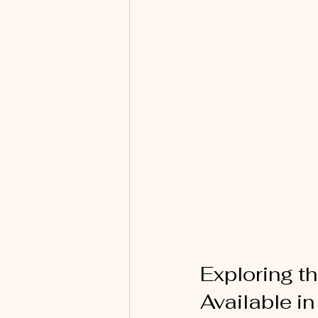
Exploring t
Available i