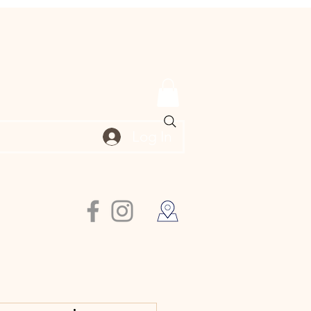
Log In