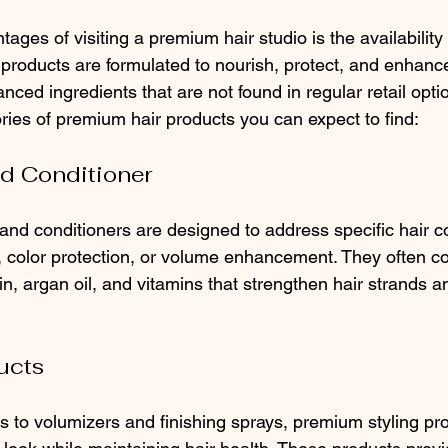
ages of visiting a premium hair studio is the availability 
products are formulated to nourish, protect, and enhance
nced ingredients that are not found in regular retail opti
ies of premium hair products you can expect to find:
d Conditioner
d conditioners are designed to address specific hair c
color protection, or volume enhancement. They often co
tin, argan oil, and vitamins that strengthen hair strands 
ucts
s to volumizers and finishing sprays, premium styling pr