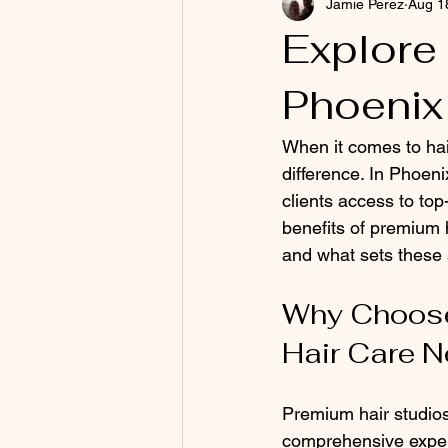
Jamie Perez
Aug 1
Explore
Phoenix
When it comes to hai
difference. In Phoeni
clients access to top-
benefits of premium h
and what sets these 
Why Choose 
Hair Care 
Premium hair studios 
comprehensive experi