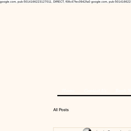
google.com, pub-5014166223127011, DIRECT, f08c47fec0942fa0
google.com, pub-501416622
Home
Contact Us
Book 
All Posts