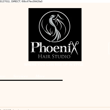
3127011, DIRECT, f08c47fec0942fa0
WHERE YOU CAN RISE UP IN STYLE
Now
Services
More