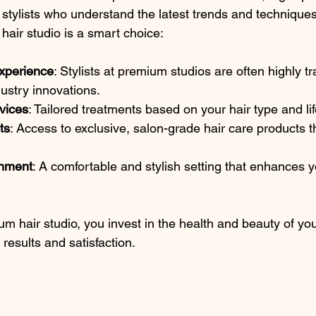
 stylists who understand the latest trends and technique
hair studio is a smart choice:
xperience
: Stylists at premium studios are often highly t
ustry innovations.
vices
: Tailored treatments based on your hair type and lif
ts
: Access to exclusive, salon-grade hair care products th
onment
: A comfortable and stylish setting that enhances y
 hair studio, you invest in the health and beauty of your
 results and satisfaction.