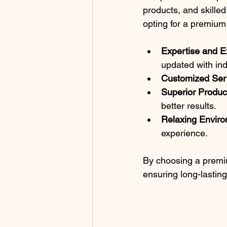
products, and skilled
opting for a premium 
Expertise and E
updated with ind
Customized Ser
Superior Produc
better results.
Relaxing Envir
experience.
By choosing a premium
ensuring long-lasting