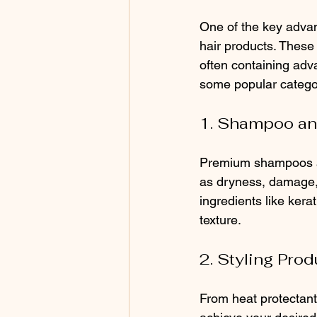
One of the key advant
hair products. These 
often containing adva
some popular categor
1. Shampoo an
Premium shampoos an
as dryness, damage, 
ingredients like kera
texture.
2. Styling Prod
From heat protectant