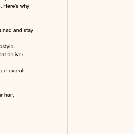
s. Here’s why 
rained and stay 
estyle.
at deliver 
our overall 
 hair, 