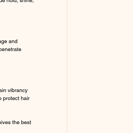
de hold, shine, 
age and 
penetrate 
ain vibrancy 
 protect hair 
ives the best 