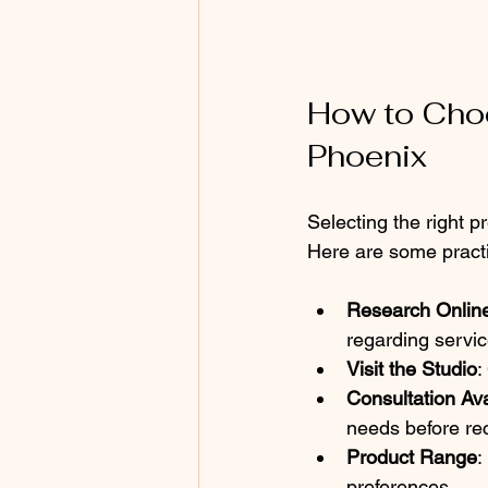
How to Choo
Phoenix
Selecting the right 
Here are some practi
Research Onlin
regarding servic
Visit the Studio
:
Consultation Avai
needs before re
Product Range
:
preferences.