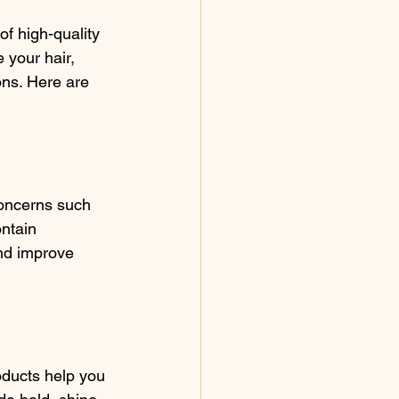
of high-quality 
 your hair, 
ons. Here are 
oncerns such 
ntain 
and improve 
oducts help you 